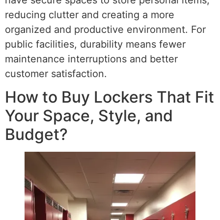
reducing clutter and creating a more
organized and productive environment. For
public facilities, durability means fewer
maintenance interruptions and better
customer satisfaction.
How to Buy Lockers That Fit
Your Space, Style, and
Budget?