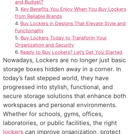
and Budget?
Key Benefits You Enjoy When You Buy Lockers
from Reliable Brands
Buy Lockers in Designs That Elevate Style and
Functionality
Buy Lockers Today to Transform Your
Organization and Security
Ready to Buy Lockers? Let’s Get You Started
Nowadays, Lockers are no longer just basic
storage boxes hidden away in a corner. In
today’s fast stepped world, they have
progressed into stylish, functional, and
secure storage solutions that enhance both
workspaces and personal environments.
Whether for schools, gyms, offices,
laboratories, or public facilities, the right
lockers
can improve organization, protect