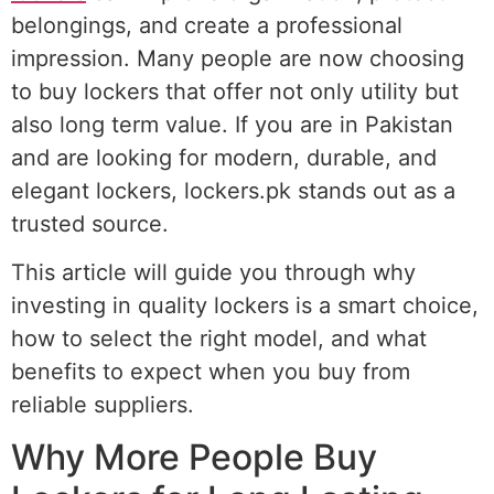
belongings, and create a professional
impression. Many people are now choosing
to buy lockers that offer not only utility but
also long term value. If you are in Pakistan
and are looking for modern, durable, and
elegant lockers, lockers.pk stands out as a
trusted source.
This article will guide you through why
investing in quality lockers is a smart choice,
how to select the right model, and what
benefits to expect when you buy from
reliable suppliers.
Why More People Buy