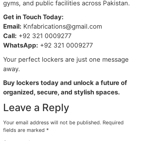
gyms, and public facilities across Pakistan.
Get in Touch Today:
Email:
Knfabrications@gmail.com
Call:
+92 321 0009277
WhatsApp:
+92 321 0009277
Your perfect lockers are just one message
away.
Buy lockers today and unlock a future of
organized, secure, and stylish spaces.
Leave a Reply
Your email address will not be published.
Required
fields are marked
*