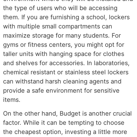
the type of users who will be accessing
them. If you are furnishing a school, lockers
with multiple small compartments can
maximize storage for many students. For
gyms or fitness centers, you might opt for
taller units with hanging space for clothes
and shelves for accessories. In laboratories,
chemical resistant or stainless steel lockers
can withstand harsh cleaning agents and
provide a safe environment for sensitive
items.
On the other hand, Budget is another crucial
factor. While it can be tempting to choose
the cheapest option, investing a little more