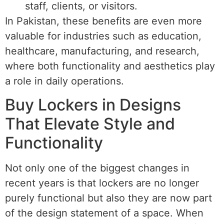
staff, clients, or visitors.
In Pakistan, these benefits are even more
valuable for industries such as education,
healthcare, manufacturing, and research,
where both functionality and aesthetics play
a role in daily operations.
Buy Lockers in Designs
That Elevate Style and
Functionality
Not only one of the biggest changes in
recent years is that lockers are no longer
purely functional but also they are now part
of the design statement of a space. When