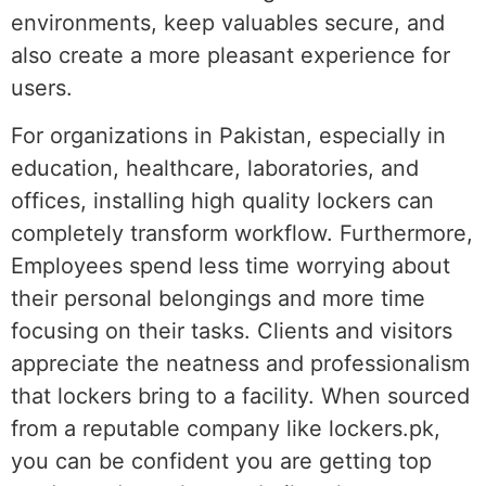
environments, keep valuables secure, and
also create a more pleasant experience for
users.
For organizations in Pakistan, especially in
education, healthcare, laboratories, and
offices, installing high quality lockers can
completely transform workflow. Furthermore,
Employees spend less time worrying about
their personal belongings and more time
focusing on their tasks. Clients and visitors
appreciate the neatness and professionalism
that lockers bring to a facility. When sourced
from a reputable company like lockers.pk,
you can be confident you are getting top