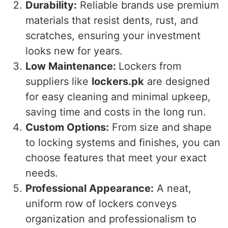
Durability:
Reliable brands use premium
materials that resist dents, rust, and
scratches, ensuring your investment
looks new for years.
Low Maintenance:
Lockers from
suppliers like
lockers.pk
are designed
for easy cleaning and minimal upkeep,
saving time and costs in the long run.
Custom Options:
From size and shape
to locking systems and finishes, you can
choose features that meet your exact
needs.
Professional Appearance:
A neat,
uniform row of lockers conveys
organization and professionalism to