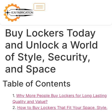
Buy Lockers Today
and Unlock a World
of Style, Security,
and Space
Table of Contents
Why More People Buy Lockers for Long Lasting
Quality and Value?
How to Buy Lockers That Fit Your Space, Style,