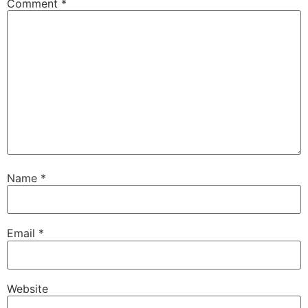
Comment
*
Name
*
Email
*
Website