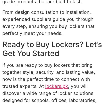
grade products that are built to last.
From design consultation to installation,
experienced suppliers guide you through
every step, ensuring you buy lockers that
perfectly meet your needs.
Ready to Buy Lockers? Let’s
Get You Started
If you are ready to buy lockers that bring
together style, security, and lasting value,
now is the perfect time to connect with
trusted experts. At
lockers.pk
, you will
discover a wide range of locker solutions
designed for schools, offices, laboratories,