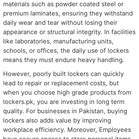
materials such as powder coated steel or
premium laminates, ensuring they withstand
daily wear and tear without losing their
appearance or structural integrity. In facilities
like laboratories, manufacturing units,
schools, or offices, the daily use of lockers
means they must endure heavy handling.
However, poorly built lockers can quickly
lead to repair or replacement costs, but
when you choose high grade products from
lockers.pk, you are investing in long term
quality. For businesses in Pakistan, buying
lockers also adds value by improving
workplace efficiency. Moreover, Employees
have secure spaces to store personal items,