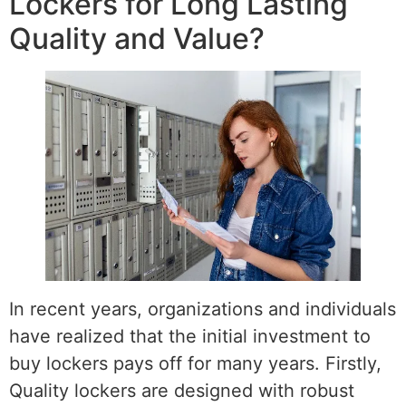
Lockers for Long Lasting
Quality and Value?
In recent years, organizations and individuals
have realized that the initial investment to
buy lockers pays off for many years. Firstly,
Quality lockers are designed with robust