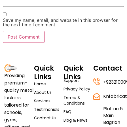
Save my name, email, and website in this browser for
the next time I comment.
Quick
Quick
Contact
Links
Links
Providing
Support
+92321000
premium-
Home
Privacy Policy
quality metal
About Us
Knfabrica
lockers
Terms &
Services
Conditions
tailored for
Plot no 5
Testimonials
FAQ
schools,
Main
Contact Us
gyms,
Blog & News
Bagrian