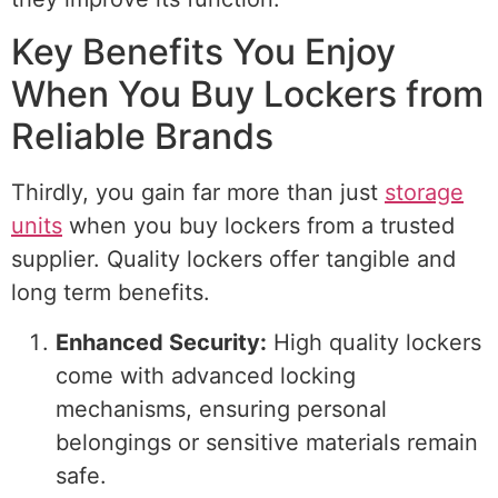
Key Benefits You Enjoy
When You Buy Lockers from
Reliable Brands
Thirdly, you gain far more than just
storage
units
when you buy lockers from a trusted
supplier. Quality lockers offer tangible and
long term benefits.
Enhanced Security:
High quality lockers
come with advanced locking
mechanisms, ensuring personal
belongings or sensitive materials remain
safe.