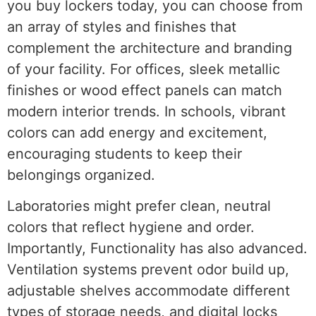
you buy lockers today, you can choose from
an array of styles and finishes that
complement the architecture and branding
of your facility. For offices, sleek metallic
finishes or wood effect panels can match
modern interior trends. In schools, vibrant
colors can add energy and excitement,
encouraging students to keep their
belongings organized.
Laboratories might prefer clean, neutral
colors that reflect hygiene and order.
Importantly, Functionality has also advanced.
Ventilation systems prevent odor build up,
adjustable shelves accommodate different
types of storage needs, and digital locks