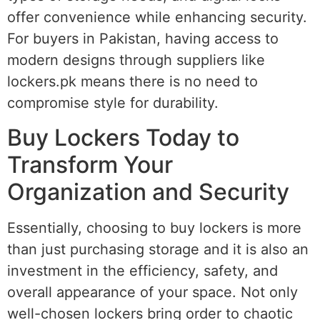
offer convenience while enhancing security.
For buyers in Pakistan, having access to
modern designs through suppliers like
lockers.pk means there is no need to
compromise style for durability.
Buy Lockers Today to
Transform Your
Organization and Security
Essentially, choosing to buy lockers is more
than just purchasing storage and it is also an
investment in the efficiency, safety, and
overall appearance of your space. Not only
well-chosen lockers bring order to chaotic