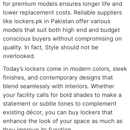
for premium models ensures longer life and
lower replacement costs. Reliable suppliers
like lockers.pk in Pakistan offer various
models that suit both high end and budget
conscious buyers without compromising on
quality. In fact, Style should not be
overlooked.
Today’s lockers come in modern colors, sleek
finishes, and contemporary designs that
blend seamlessly with interiors. Whether
your facility calls for bold shades to make a
statement or subtle tones to complement
existing décor, you can buy lockers that
enhance the look of your space as much as
they improve its function.