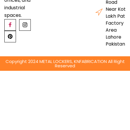
offices, and
Road
industrial
Near Kot
spaces.
Lakh Pat
Factory
Area
Lahore
Pakistan
Copyright 2024 METAL LOCKERS, KNFABRICATION All Right
Reserved