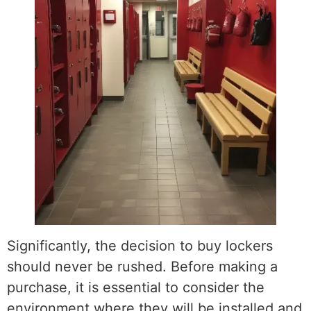
Significantly, the decision to buy lockers
should never be rushed. Before making a
purchase, it is essential to consider the
environment where they will be installed and