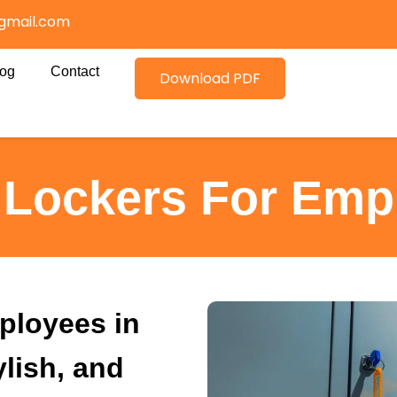
gmail.com
log
Contact
Download PDF
e Lockers For Emp
ployees in
ylish, and