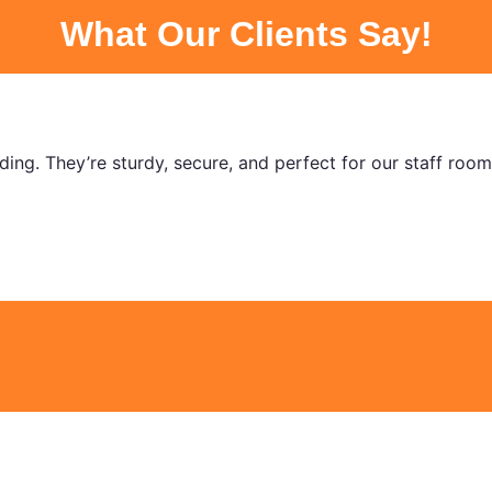
What Our Clients Say!
nding. They’re sturdy, secure, and perfect for our staff roo