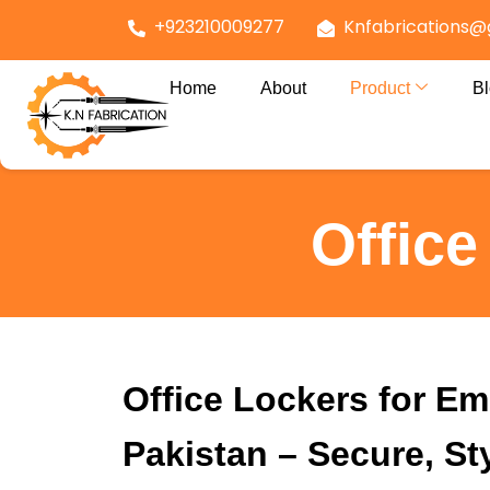
+923210009277
Knfabrications@
Home
About
Product
B
Offic
Office Lockers for Em
Pakistan – Secure, St