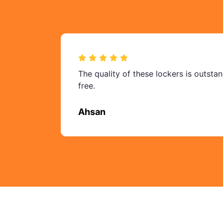
The quality of these lockers is outsta
free.
Ahsan