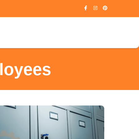
loyees