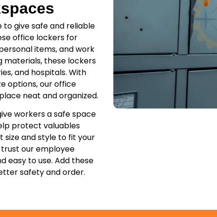
kspaces
to give safe and reliable
se office lockers for
 personal items, and work
g materials, these lockers
ies, and hospitals. With
ze options, our office
place neat and organized.
give workers a safe space
elp protect valuables
size and style to fit your
 trust our employee
nd easy to use. Add these
tter safety and order.