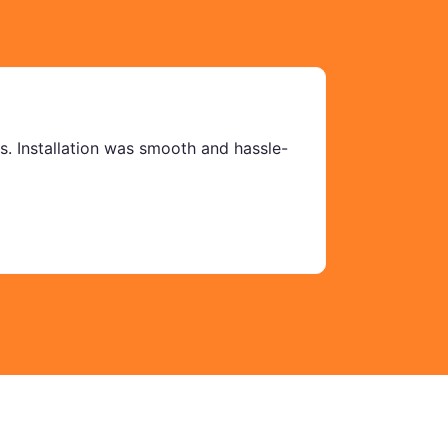
ms. Installation was smooth and hassle-
We ordered
Mehwish