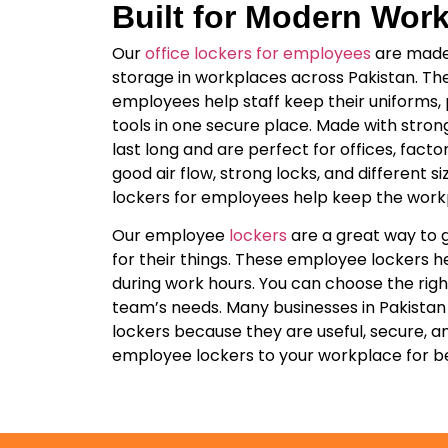
Built for Modern Wor
Our
office lockers for employees
are made 
storage in workplaces across Pakistan. The
employees help staff keep their uniforms,
tools in one secure place. Made with stron
last long and are perfect for offices, factor
good air flow, strong locks, and different si
lockers for employees help keep the work
Our employee
lockers
are a great way to 
for their things. These employee lockers h
during work hours. You can choose the right 
team’s needs. Many businesses in Pakistan
lockers because they are useful, secure, a
employee lockers to your workplace for be