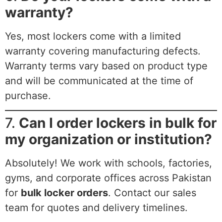
warranty?
Yes, most lockers come with a limited
warranty covering manufacturing defects.
Warranty terms vary based on product type
and will be communicated at the time of
purchase.
7.
Can I order lockers in bulk for
my organization or institution?
Absolutely! We work with schools, factories,
gyms, and corporate offices across Pakistan
for
bulk locker orders
. Contact our sales
team for quotes and delivery timelines.