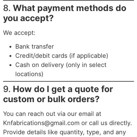
8.
What payment methods do
you accept?
We accept:
Bank transfer
Credit/debit cards (if applicable)
Cash on delivery (only in select
locations)
9.
How do I get a quote for
custom or bulk orders?
You can reach out via our email at
Knfabrications@gmail.com or call us directly.
Provide details like quantity, type, and any