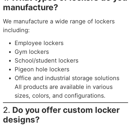
manufacture?
We manufacture a wide range of lockers
including:
Employee lockers
Gym lockers
School/student lockers
Pigeon hole lockers
Office and industrial storage solutions
All products are available in various
sizes, colors, and configurations.
2.
Do you offer custom locker
designs?