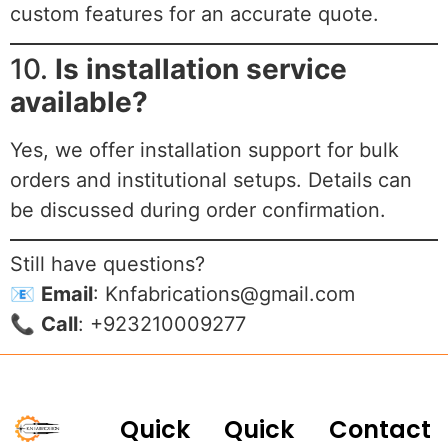
custom features for an accurate quote.
10.
Is installation service
available?
Yes, we offer installation support for bulk
orders and institutional setups. Details can
be discussed during order confirmation.
Still have questions?
📧
Email
:
Knfabrications@gmail.com
📞
Call
: +923210009277
Quick
Quick
Contact