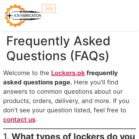
Frequently Asked
Questions (FAQs)
Welcome to the
Lockers.pk
frequently
asked questions page.
Here you’ll find
answers to common questions about our
products, orders, delivery, and more. If you
don’t see your question listed, feel free to
contact us
.
1.
What types of lockers do you