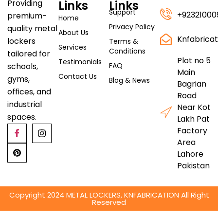
Links
Links
Providing
Support
+92321000
premium-
Home
Privacy Policy
quality metal
About Us
Knfabrica
lockers
Terms &
Services
Conditions
tailored for
Plot no 5
Testimonials
FAQ
schools,
Main
Contact Us
gyms,
Blog & News
Bagrian
offices, and
Road
industrial
Near Kot
spaces.
Lakh Pat
Factory
Area
Lahore
Pakistan
Copyright 2024 METAL LOCKERS, KNFABRICATION All Right
Reserved