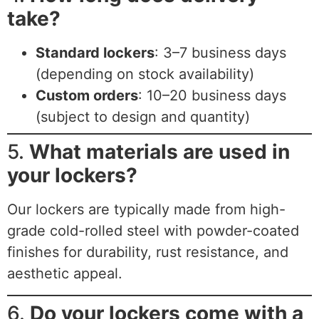
take?
Standard lockers
: 3–7 business days
(depending on stock availability)
Custom orders
: 10–20 business days
(subject to design and quantity)
5.
What materials are used in
your lockers?
Our lockers are typically made from high-
grade cold-rolled steel with powder-coated
finishes for durability, rust resistance, and
aesthetic appeal.
6.
Do your lockers come with a