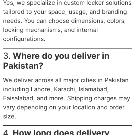
Yes, we specialize in custom locker solutions
tailored to your space, usage, and branding
needs. You can choose dimensions, colors,
locking mechanisms, and internal
configurations.
3.
Where do you deliver in
Pakistan?
We deliver across all major cities in Pakistan
including Lahore, Karachi, Islamabad,
Faisalabad, and more. Shipping charges may
vary depending on your location and order
size.
4.
How long does delivery